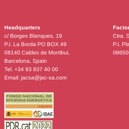
Headquarters
Facto
c/ Borges Blanques, 19
Ctra. 
P.I. La Borda PO BOX 49
P.I. P
08140 Caldes de Montbui,
08650 
Barcelona, Spain
Tel. +34 93 837 40 00
Email:
jacsa@jac-sa.com