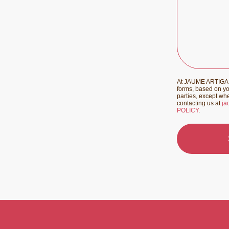
At JAUME ARTIGAS 
forms, based on you
parties, except whe
contacting us at
ja
POLICY
.