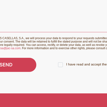
CASELLAS, S.A., we will process your data to respond to your requests submitte
r consent. The data will be retained to fulfill the stated purpose and will not be sha
re legally required. You can access, rectify, or delete your data, as well as revoke 
csa@jac-sa.com
. For more information and to exercise other rights, please consult
SEND
I have read and accept the