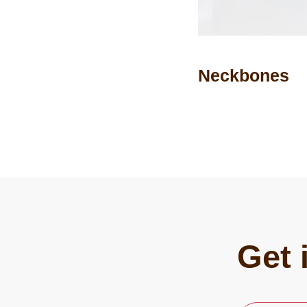
Neckbones
Get 