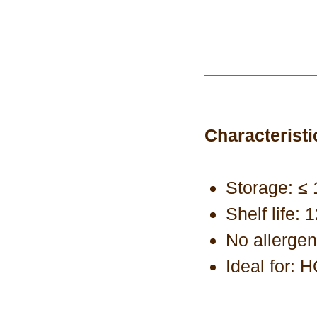
Characteristi
Storage: ≤ 
Shelf life:
No allerge
Ideal for: