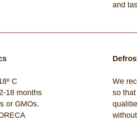
and ta
cs
Defros
18º C
We rec
 12-18 months
so that
ns or GMOs.
qualiti
 HORECA
withou