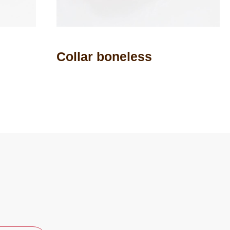
Collar boneless