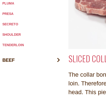
PLUMA
PRESA
SECRETO
SHOULDER
TENDERLOIN
SLICED COL
BEEF
The collar bon
loin. Therefore
head. This pie