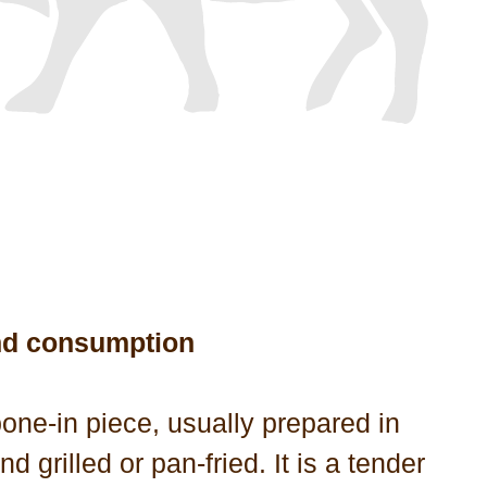
nd consumption
 bone-in piece, usually prepared in
and grilled or pan-fried. It is a tender