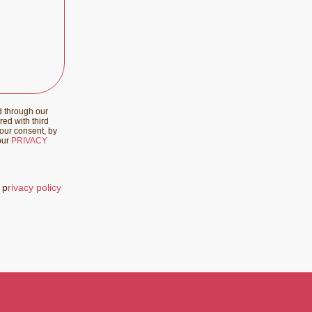
d through our
red with third
your consent, by
 our
PRIVACY
 p
rivacy policy