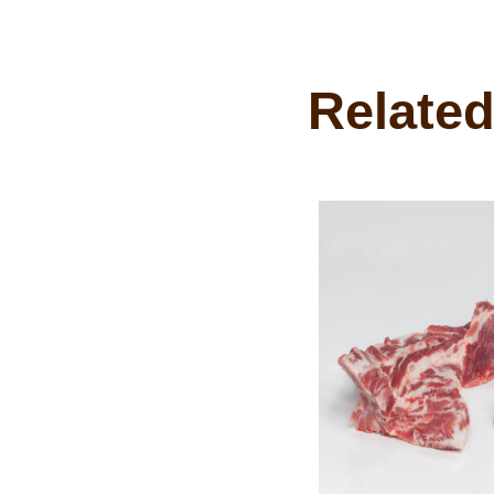
Related