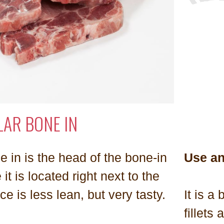
LAR BONE IN
e in is the head of the bone-in
Use a
 it is located right next to the
ce is less lean, but very tasty.
It is a
fillets 