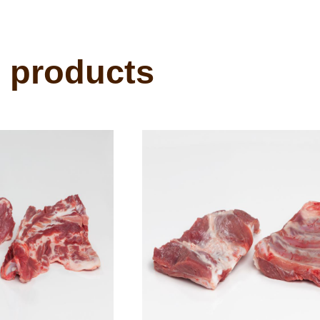
 products