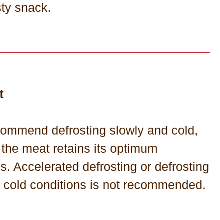
sty snack.
t
ommend defrosting slowly and cold,
 the meat retains its optimum
es. Accelerated defrosting or defrosting
t cold conditions is not recommended.