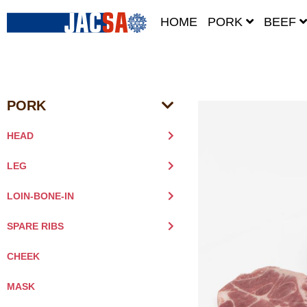
HOME
PORK
BEEF
PORK
HEAD
LEG
LOIN-BONE-IN
SPARE RIBS
CHEEK
MASK