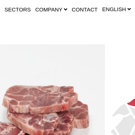
ENGLISH
SECTORS
COMPANY
CONTACT