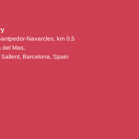
ry
Santpedor-Navarcles, km 0,5
la del Mas,
Sallent, Barcelona, Spain