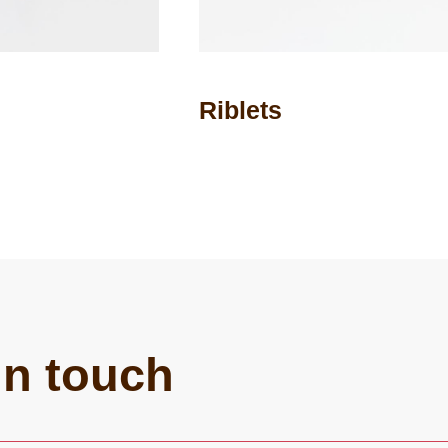
Riblets
in touch