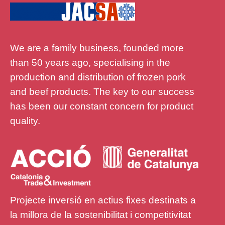
We are a family business, founded more
than 50 years ago, specialising in the
production and distribution of frozen pork
and beef products. The key to our success
has been our constant concern for product
quality.
Projecte inversió en actius fixes destinats a
la millora de la sostenibilitat i competitivitat