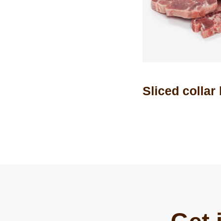
Sliced collar