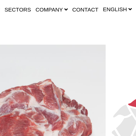
ENGLISH
SECTORS
COMPANY
CONTACT