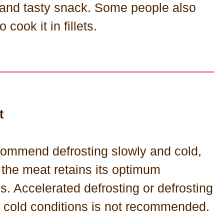
 and tasty snack. Some people also
o cook it in fillets.
t
ommend defrosting slowly and cold,
 the meat retains its optimum
es. Accelerated defrosting or defrosting
t cold conditions is not recommended.