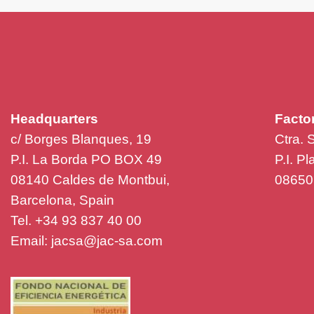
Headquarters
Facto
c/ Borges Blanques, 19
Ctra. 
P.I. La Borda PO BOX 49
P.I. P
08140 Caldes de Montbui,
08650 
Barcelona, Spain
Tel. +34 93 837 40 00
Email:
jacsa@jac-sa.com