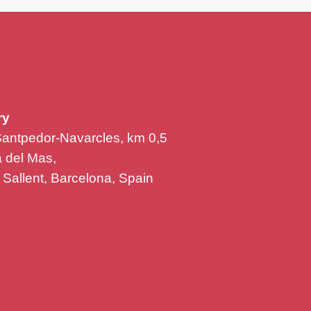
ry
Santpedor-Navarcles, km 0,5
la del Mas,
Sallent, Barcelona, Spain