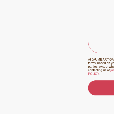
At JAUME ARTIGAS 
forms, based on you
parties, except whe
contacting us at
ja
POLICY
.