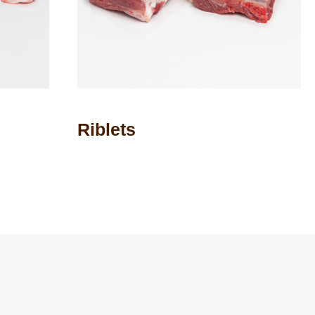
Riblets