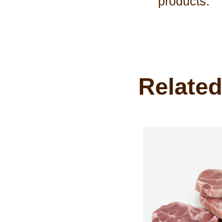
products.
Related