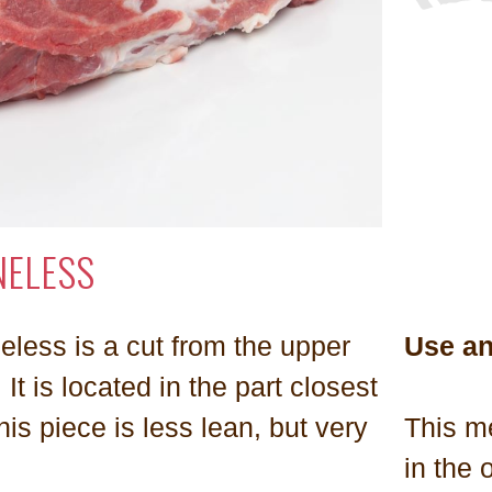
NELESS
eless is a cut from the upper
Use a
. It is located in the part closest
his piece is less lean, but very
This me
in the 