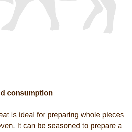
nd consumption
at is ideal for preparing whole pieces
oven. It can be seasoned to prepare a