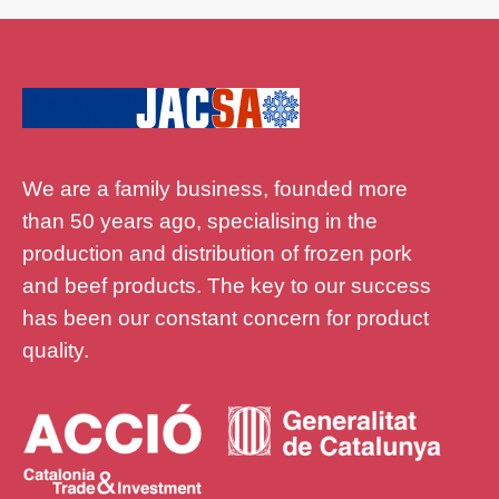
We are a family business, founded more
than 50 years ago, specialising in the
production and distribution of frozen pork
and beef products. The key to our success
has been our constant concern for product
quality.