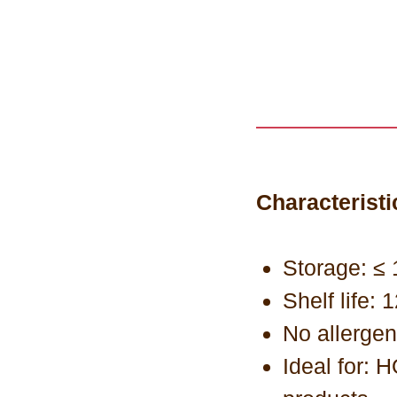
Characteristi
Storage: ≤ 
Shelf life:
No allerge
Ideal for: