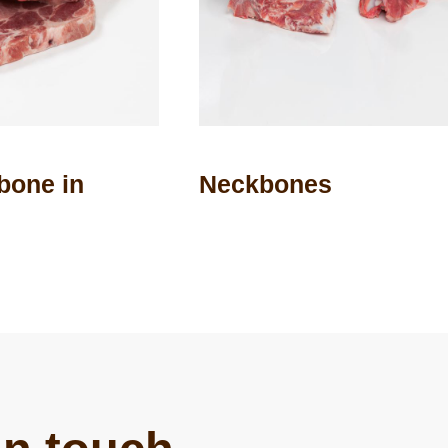
 bone in
Neckbones