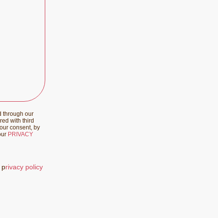
d through our
red with third
your consent, by
 our
PRIVACY
 p
rivacy policy