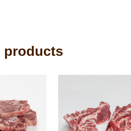
 products