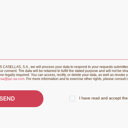
CASELLAS, S.A., we will process your data to respond to your requests submitte
r consent. The data will be retained to fulfill the stated purpose and will not be sha
re legally required. You can access, rectify, or delete your data, as well as revoke 
csa@jac-sa.com
. For more information and to exercise other rights, please consult
SEND
I have read and accept the