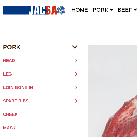
HOME
PORK
BEEF
PORK
HEAD
LEG
LOIN-BONE-IN
SPARE RIBS
CHEEK
MASK