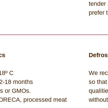
tender
prefer t
cs
Defros
18º C
We rec
 12-18 months
so that
ns or GMOs.
qualiti
 HORECA, processed meat
withou