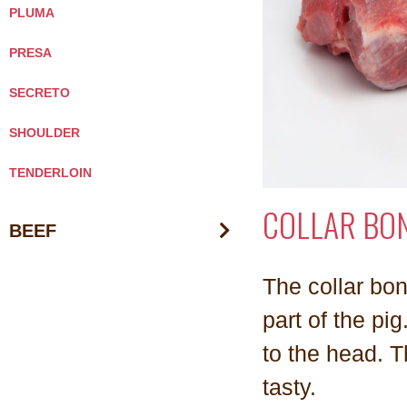
PLUMA
PRESA
SECRETO
SHOULDER
TENDERLOIN
COLLAR BO
BEEF
The collar bon
part of the pig
to the head. T
tasty.