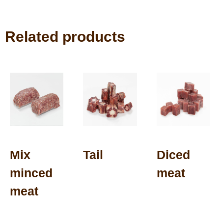
Related products
Mix
Tail
Diced
minced
meat
meat