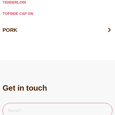
TENDERLOIN
TOPSIDE CAP ON
PORK
Get in touch