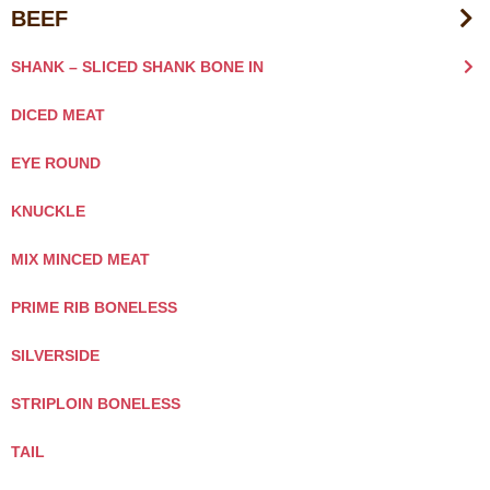
BEEF
SHANK – SLICED SHANK BONE IN
DICED MEAT
EYE ROUND
KNUCKLE
MIX MINCED MEAT
PRIME RIB BONELESS
SILVERSIDE
STRIPLOIN BONELESS
TAIL