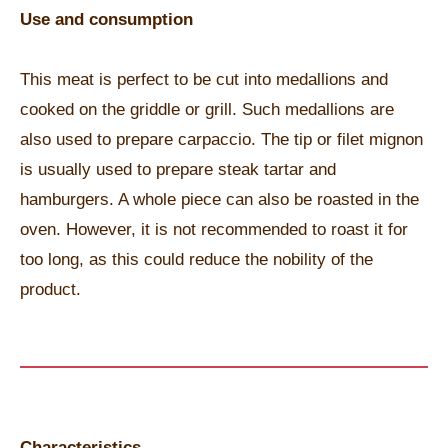
Use and consumption
This meat is perfect to be cut into medallions and
cooked on the griddle or grill. Such medallions are
also used to prepare carpaccio. The tip or filet mignon
is usually used to prepare steak tartar and
hamburgers. A whole piece can also be roasted in the
oven. However, it is not recommended to roast it for
too long, as this could reduce the nobility of the
product.
Characteristics