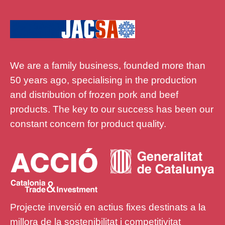
We are a family business, founded more than
50 years ago, specialising in the production
and distribution of frozen pork and beef
products. The key to our success has been our
constant concern for product quality.
Projecte inversió en actius fixes destinats a la
millora de la sostenibilitat i competitivitat