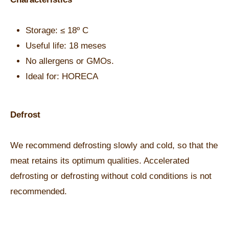
Storage: ≤ 18º C
Useful life: 18 meses
No allergens or GMOs.
Ideal for: HORECA
Defrost
We recommend defrosting slowly and cold, so that the
meat retains its optimum qualities. Accelerated
defrosting or defrosting without cold conditions is not
recommended.