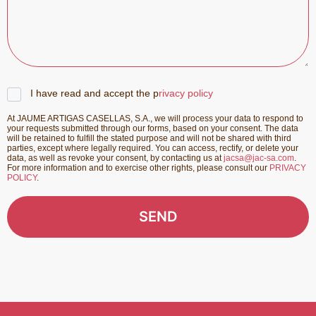
I have read and accept the p
rivacy policy
At JAUME ARTIGAS CASELLAS, S.A., we will process your data to respond to
your requests submitted through our forms, based on your consent. The data
will be retained to fulfill the stated purpose and will not be shared with third
parties, except where legally required. You can access, rectify, or delete your
data, as well as revoke your consent, by contacting us at
jacsa@jac-sa.com
.
For more information and to exercise other rights, please consult our
PRIVACY
POLICY
.
SEND