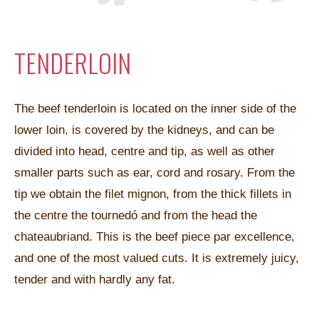
TENDERLOIN
The beef tenderloin is located on the inner side of the
lower loin, is covered by the kidneys, and can be
divided into head, centre and tip, as well as other
smaller parts such as ear, cord and rosary. From the
tip we obtain the filet mignon, from the thick fillets in
the centre the tournedó and from the head the
chateaubriand. This is the beef piece par excellence,
and one of the most valued cuts. It is extremely juicy,
tender and with hardly any fat.