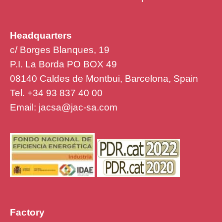
Headquarters
c/ Borges Blanques, 19
P.I. La Borda PO BOX 49
08140 Caldes de Montbui, Barcelona, Spain
Tel. +34 93 837 40 00
Email:
jacsa@jac-sa.com
Factory