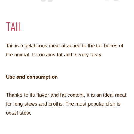
TAIL
Tail is a gelatinous meat attached to the tail bones of
the animal. It contains fat and is very tasty.
Use and consumption
Thanks to its flavor and fat content, it is an ideal meat
for long stews and broths. The most popular dish is
oxtail stew.