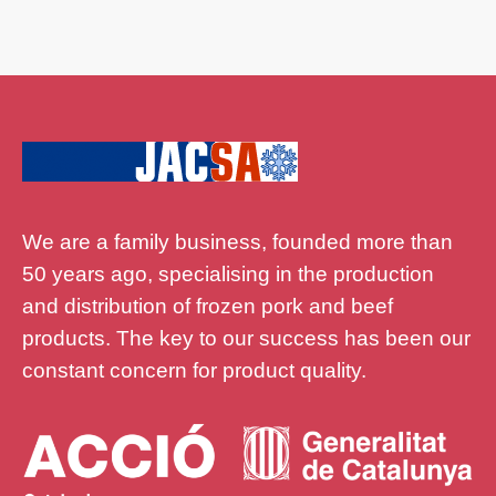
We are a family business, founded more than
50 years ago, specialising in the production
and distribution of frozen pork and beef
products. The key to our success has been our
constant concern for product quality.