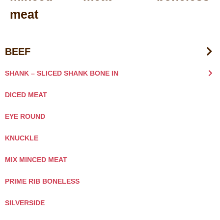
meat
BEEF
SHANK – SLICED SHANK BONE IN
DICED MEAT
EYE ROUND
KNUCKLE
MIX MINCED MEAT
PRIME RIB BONELESS
SILVERSIDE