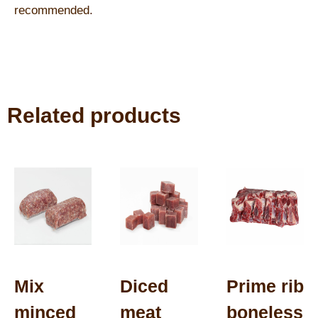
recommended.
Related products
Mix
Diced
Prime rib
minced
meat
boneless