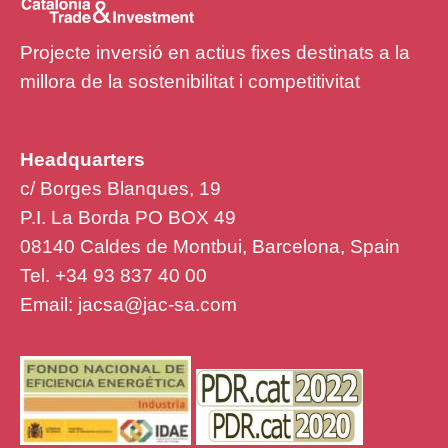
Projecte inversió en actius fixes destinats a la
millora de la sostenibilitat i competitivitat
Headquarters
c/ Borges Blanques, 19
P.I. La Borda PO BOX 49
08140 Caldes de Montbui, Barcelona, Spain
Tel. +34 93 837 40 00
Email:
jacsa@jac-sa.com