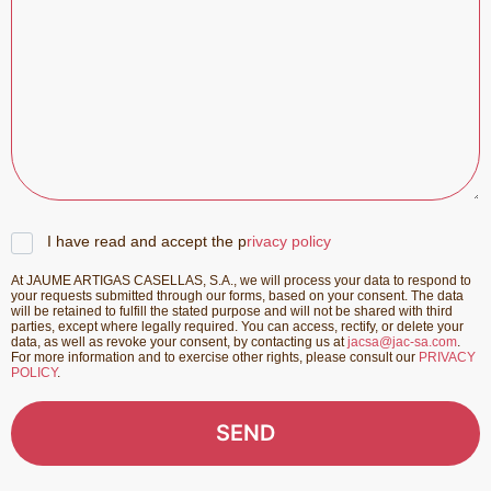
I have read and accept the p
rivacy policy
At JAUME ARTIGAS CASELLAS, S.A., we will process your data to respond to
your requests submitted through our forms, based on your consent. The data
will be retained to fulfill the stated purpose and will not be shared with third
parties, except where legally required. You can access, rectify, or delete your
data, as well as revoke your consent, by contacting us at
jacsa@jac-sa.com
.
For more information and to exercise other rights, please consult our
PRIVACY
POLICY
.
SEND