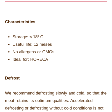
Characteristics
Storage: ≤ 18º C
Useful life: 12 meses
No allergens or GMOs.
Ideal for: HORECA
Defrost
We recommend defrosting slowly and cold, so that the
meat retains its optimum qualities. Accelerated
defrosting or defrosting without cold conditions is not