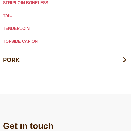
STRIPLOIN BONELESS
TAIL
TENDERLOIN
TOPSIDE CAP ON
PORK
Get in touch